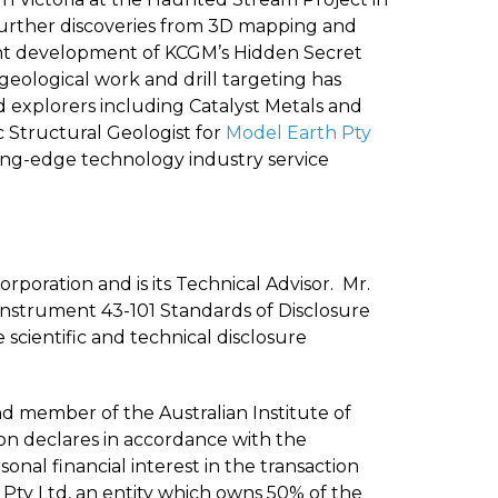
 Further discoveries from 3D mapping and
ent development of KCGM’s Hidden Secret
geological work and drill targeting has
ld explorers including Catalyst Metals and
Structural Geologist for
Model Earth Pty
ing-edge technology industry service
orporation and is its Technical Advisor. Mr.
l Instrument 43-101 Standards of Disclosure
scientific and technical disclosure
nd member of the Australian Institute of
son declares in accordance with the
onal financial interest in the transaction
e Pty Ltd, an entity which owns 50% of the