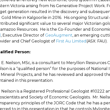
stern Victoria arising from his Generative Project Work.
rget generation resulted in the discovery and subsequ
Gold Mine in Kalgoorlie in 2016. His ongoing Structural 
tributed significant value to several major Victorian go
lamazoo Resources. He is the Co-Founder and Economic 
d
, Executive Director of
GeoAugment
, an emerging cutt
ovider and Chief Geologist of
First Au Limited
(ASX: FAU).
alified Person:
 E. Neilson, MSc, is a consultant to Meryllion Resources C
lson is a “qualified person” for the purposes of Nationa
 Mineral Projects, and he has reviewed and approved the 
tained in this presentation.
 Neilson is a Registered Professional Geologist #10222 a
oscientists and Society of Economic Geologists. Mr. Neil
nsparency principles of the JORC Code that he has a pers
erred to in this presentation in that he controls Mylonit