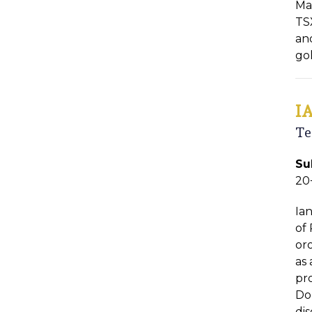
Ma
TSX
an
go
I
Te
Su
20
Ia
of 
or
as
pr
Do
di