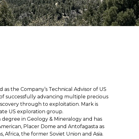
d as the Company’s Technical Advisor of US
d of successfully advancing multiple precious
iscovery through to exploitation. Mark is
vate US exploration group.
a degree in Geology & Mineralogy and has
American, Placer Dome and Antofagasta as
, Africa, the former Soviet Union and Asia.