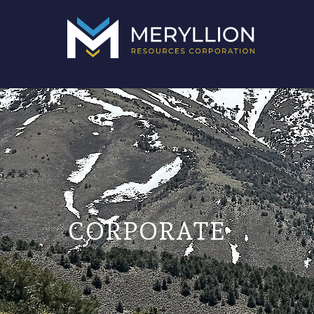
CORPORATE