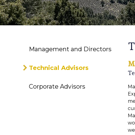
T
Management and Directors
M
Technical Advisors
Te
Corporate Advisors
Ma
Exp
met
cur
Ma
wo
wel