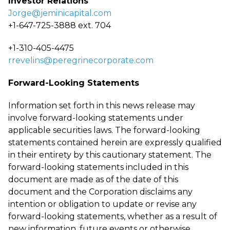
Investor Relations
Jorge@jeminicapital.com
+1-647-725-3888 ext. 704
+1-310-405-4475
rrevelins@peregrinecorporate.com
Forward-Looking Statements
Information set forth in this news release may
involve forward-looking statements under
applicable securities laws. The forward-looking
statements contained herein are expressly qualified
in their entirety by this cautionary statement. The
forward-looking statements included in this
document are made as of the date of this
document and the Corporation disclaims any
intention or obligation to update or revise any
forward-looking statements, whether as a result of
new information, future events or otherwise,