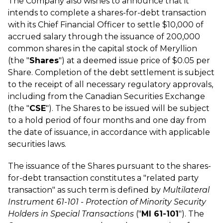
The Company also wishes to announce that it
intends to complete a shares-for-debt transaction
with its Chief Financial Officer to settle $10,000 of
accrued salary through the issuance of 200,000
common shares in the capital stock of Meryllion
(the "
Shares
") at a deemed issue price of $0.05 per
Share. Completion of the debt settlement is subject
to the receipt of all necessary regulatory approvals,
including from the Canadian Securities Exchange
(the "
CSE
"). The Shares to be issued will be subject
to a hold period of four months and one day from
the date of issuance, in accordance with applicable
securities laws.
The issuance of the Shares pursuant to the shares-
for-debt transaction constitutes a "related party
transaction" as such term is defined by
Multilateral
Instrument 61-101 - Protection of Minority Security
Holders in Special Transactions
("
MI 61-101
"). The