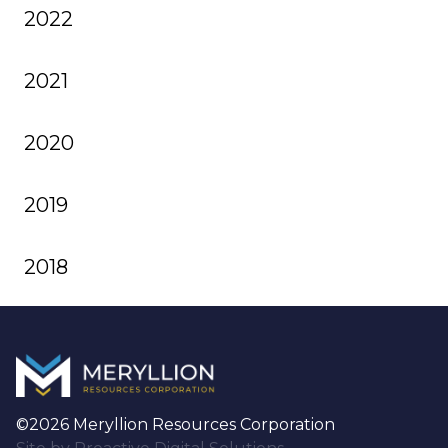
2022
2021
2020
2019
2018
©2026 Meryllion Resources Corporation