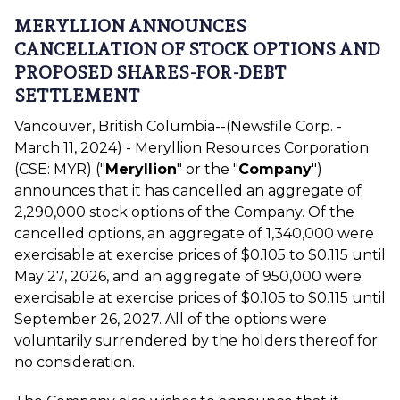
MERYLLION ANNOUNCES
CANCELLATION OF STOCK OPTIONS AND
PROPOSED SHARES-FOR-DEBT
SETTLEMENT
Vancouver, British Columbia--(Newsfile Corp. -
March 11, 2024) - Meryllion Resources Corporation
(CSE: MYR) ("
Meryllion
" or the "
Company
")
announces that it has cancelled an aggregate of
2,290,000 stock options of the Company. Of the
cancelled options, an aggregate of 1,340,000 were
exercisable at exercise prices of $0.105 to $0.115 until
May 27, 2026, and an aggregate of 950,000 were
exercisable at exercise prices of $0.105 to $0.115 until
September 26, 2027. All of the options were
voluntarily surrendered by the holders thereof for
no consideration.