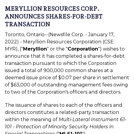
MERYLLION RESOURCES CORP.
ANNOUNCES SHARES-FOR-DEBT
TRANSACTION
Toronto, Ontario--(Newsfile Corp. - January 17,
2022) - Meryllion Resources Corporation (CSE:
MYR), ("
Meryllion
" or the "
Corporation
") wishes to
announce that it has completed a shares-for-debt
transaction pursuant to which the Corporation
issued a total of 900,000 common shares at a
deemed issue price of $0.07 per share in settlement
of $63,000 of outstanding management fees owing
to two of the Corporation's officers and directors.
The issuance of shares to each of the officers and
directors constitutes a related-party transaction
within the meaning of
Multi-Lateral Instrument 61-
101 - Protection of Minority Security Holders in
Special Transactions
("
MI 61-101
").