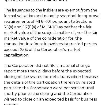
The issuances to the insiders are exempt from the
formal valuation and minority shareholder approval
requirements of MI 61-101 pursuant to Sections
5.5(a) and 5.7(1)(a) of MI 61-101 as neither the fair
market value of the subject matter of, nor the fair
market value of the consideration for, the
transaction, insofar as it involves interested parties,
exceeds 25% of the Corporation's market
capitalization.
The Corporation did not file a material change
report more than 21 days before the expected
closing of the shares-for-debt transaction because
the details of the participation therein by related
parties to the Corporation were not settled until
shortly prior to the closing and the Corporation
wished to close on an expedited basis for business
reasons.