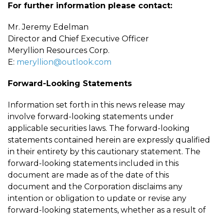
For further information please contact:
Mr. Jeremy Edelman
Director and Chief Executive Officer
Meryllion Resources Corp.
E:
meryllion@outlook.com
Forward-Looking Statements
Information set forth in this news release may
involve forward-looking statements under
applicable securities laws. The forward-looking
statements contained herein are expressly qualified
in their entirety by this cautionary statement. The
forward-looking statements included in this
document are made as of the date of this
document and the Corporation disclaims any
intention or obligation to update or revise any
forward-looking statements, whether as a result of