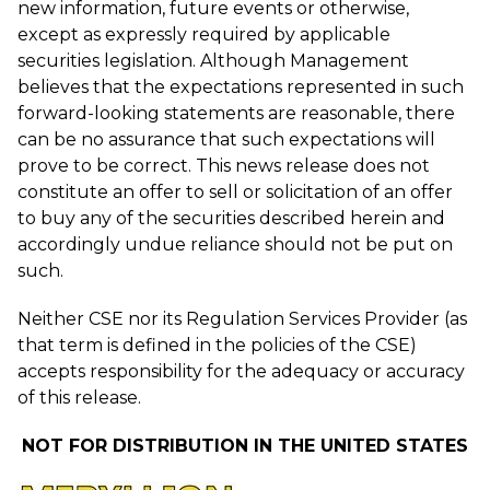
new information, future events or otherwise,
except as expressly required by applicable
securities legislation. Although Management
believes that the expectations represented in such
forward-looking statements are reasonable, there
can be no assurance that such expectations will
prove to be correct. This news release does not
constitute an offer to sell or solicitation of an offer
to buy any of the securities described herein and
accordingly undue reliance should not be put on
such.
Neither CSE nor its Regulation Services Provider (as
that term is defined in the policies of the CSE)
accepts responsibility for the adequacy or accuracy
of this release.
NOT FOR DISTRIBUTION IN THE UNITED STATES