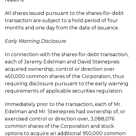
All shares issued pursuant to the shares-for-debt
transaction are subject to a hold period of four
months and one day from the date of issuance.
Early Warning Disclosure
In connection with the shares-for-debt transaction,
each of Jeremy Edelman and David Steinepreis
acquired ownership, control or direction over
450,000 common shares of the Corporation, thus
requiring disclosure pursuant to the early warning
requirements of applicable securities regulation.
Immediately prior to the transaction, each of Mr.
Edelman and Mr. Steinepreis had ownership of, or
exercised control or direction over, 3,088,076
common shares of the Corporation and stock
options to acquire an additional 950,000 common