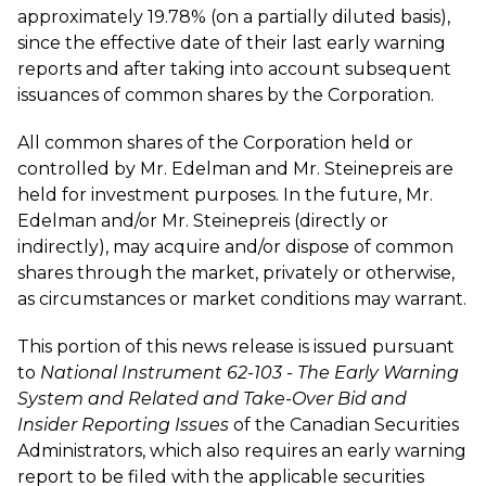
approximately 19.78% (on a partially diluted basis),
since the effective date of their last early warning
reports and after taking into account subsequent
issuances of common shares by the Corporation.
All common shares of the Corporation held or
controlled by Mr. Edelman and Mr. Steinepreis are
held for investment purposes. In the future, Mr.
Edelman and/or Mr. Steinepreis (directly or
indirectly), may acquire and/or dispose of common
shares through the market, privately or otherwise,
as circumstances or market conditions may warrant.
This portion of this news release is issued pursuant
to
National Instrument 62-103 - The Early Warning
System and Related and Take-Over Bid and
Insider Reporting Issues
of the Canadian Securities
Administrators, which also requires an early warning
report to be filed with the applicable securities