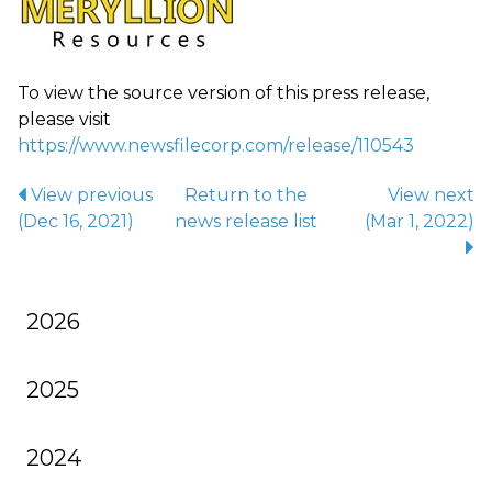
To view the source version of this press release,
please visit
https://www.newsfilecorp.com/release/110543
View previous
Return to
the
View next
(Dec 16, 2021)
news release
list
(Mar 1, 2022)
2026
2025
2024