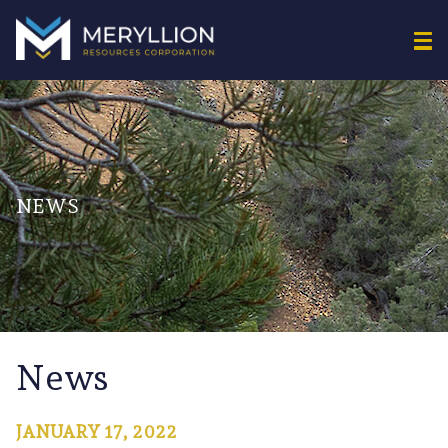
NEWS
News
JANUARY 17, 2022