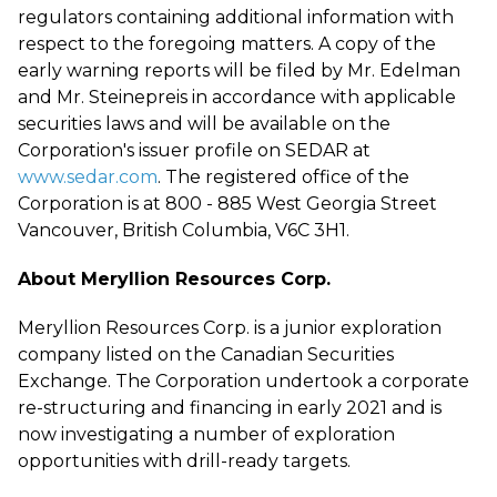
regulators containing additional information with
respect to the foregoing matters. A copy of the
early warning reports will be filed by Mr. Edelman
and Mr. Steinepreis in accordance with applicable
securities laws and will be available on the
Corporation's issuer profile on SEDAR at
www.sedar.com
. The registered office of the
Corporation is at 800 - 885 West Georgia Street
Vancouver, British Columbia, V6C 3H1.
About Meryllion Resources Corp.
Meryllion Resources Corp. is a junior exploration
company listed on the Canadian Securities
Exchange. The Corporation undertook a corporate
re-structuring and financing in early 2021 and is
now investigating a number of exploration
opportunities with drill-ready targets.