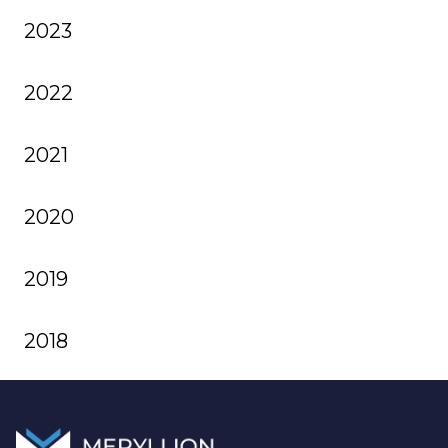
2023
2022
2021
2020
2019
2018