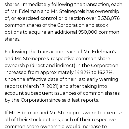
shares. Immediately following the transaction, each
of Mr. Edelman and Mr. Steinepreis has ownership
of, or exercised control or direction over 3,538,076
common shares of the Corporation and stock
options to acquire an additional 950,000 common
shares.
Following the transaction, each of Mr. Edelman's
and Mr. Steinepreis' respective common share
ownership (direct and indirect) in the Corporation
increased from approximately 14.82% to 16.27%,
since the effective date of their last early warning
reports (March 17, 2021) and after taking into
account subsequent issuances of common shares
by the Corporation since said last reports.
If Mr. Edelman and Mr. Steinepreis were to exercise
all of their stock options, each of their respective
common share ownership would increase to