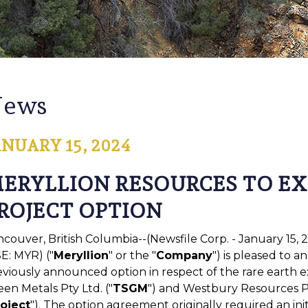
ews
ANUARY 15, 2024
ERYLLION RESOURCES TO E
ROJECT OPTION
ncouver, British Columbia--(Newsfile Corp. - January 15,
E: MYR) ("
Meryllion
" or the "
Company
") is pleased to a
eviously announced option in respect of the rare earth e
en Metals Pty Ltd. ("
TSGM
") and Westbury Resources Pt
oject
"). The option agreement originally required an i