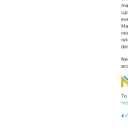
ma
up
eve
Ma
re
rel
de
Nei
acc
To 
ht
V