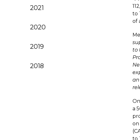
11
2021
to
of 
2020
Me
su
2019
to 
Pr
Ne
2018
ex
an 
re
Onc
a 
pro
on
(C
to