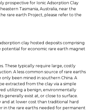
ly prospective for Ionic Adsorption Clay
theastern Tasmania, Australia, near the
e rare earth Project, please refer to the
c adsorption clay hosted deposits comprising
de potential for economic rare earth magnet
. These typically require large, costly
uction. A less common source of rare earths
have only been mined in southern China. A
be extracted from the clay via a simple
ed utilizing a benign, environmentally
generally exist at, or close to surface.
and at lower cost than traditional hard
her in the rare earths needed for permanent