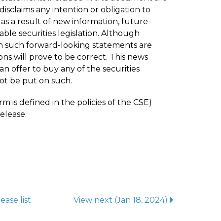
isclaims any intention or obligation to
s a result of new information, future
ble securities legislation. Although
n such forward-looking statements are
ns will prove to be correct. This news
 an offer to buy any of the securities
ot be put on such.
m is defined in the policies of the CSE)
elease.
lease
list
View next
(Jan 18, 2024)