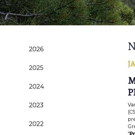
N
2026
J
2025
M
2024
P
2023
Va
(CS
pr
2022
Gre
"
Pr