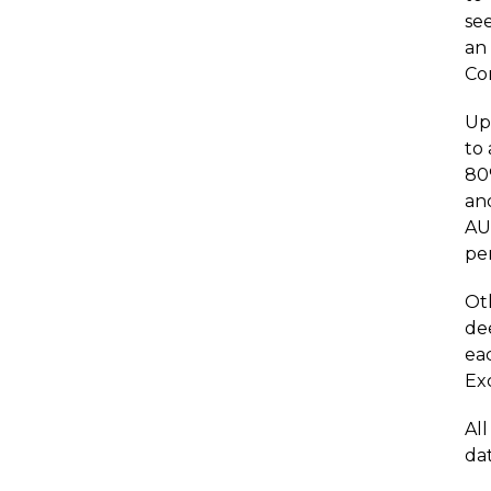
see
an
Co
Upo
to
80
an
AU
per
Oth
de
ea
Ex
Al
dat