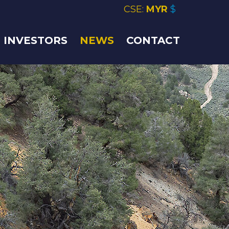
CSE:
MYR
$
INVESTORS
NEWS
CONTACT