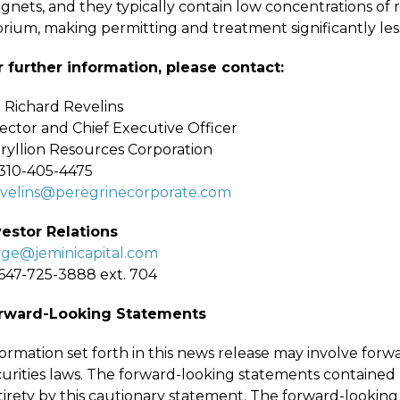
gnets, and they typically contain low concentrations of
orium, making permitting and treatment significantly le
r further information, please contact:
. Richard Revelins
rector and Chief Executive Officer
ryllion Resources Corporation
-310-405-4475
evelins@peregrinecorporate.com
vestor Relations
rge@jeminicapital.com
-647-725-3888 ext. 704
rward-Looking Statements
formation set forth in this news release may involve for
urities laws. The forward-looking statements contained h
tirety by this cautionary statement. The forward-lookin