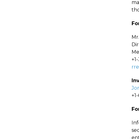
ma
th
Fo
Mr
Di
Me
+1
rr
In
Jo
+1
Fo
In
sec
en