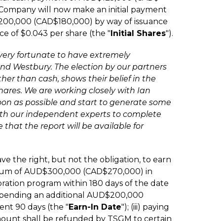
 Company will now make an initial payment
00,000 (CAD$180,000) by way of issuance
ce of $0.043 per share (the "
Initial Shares
").
 very fortunate to have extremely
nd Westbury. The election by our partners
ther than cash, shows their belief in the
hares. We are working closely with Ian
soon as possible and start to generate some
ith our independent experts to complete
 that the report will be available for
ve the right, but not the obligation, to earn
inimum of AUD$300,000 (CAD$270,000) in
oration program within 180 days of the date
o spending an additional AUD$200,000
nt 90 days (the "
Earn-In Date
"); (iii) paying
unt shall be refunded by TSGM to certain