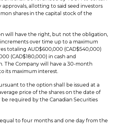
 approvals, allotting to said seed investors
n shares in the capital stock of the
n will have the right, but not the obligation,
10% increments over time up to a maximum
ures totaling AUD$600,000 (CAD$540,000)
00 (CAD$180,000) in cash and
n. The Company will have a 30-month
to its maximum interest.
ursuant to the option shall be issued at a
erage price of the shares on the date of
 be required by the Canadian Securities
d equal to four months and one day from the