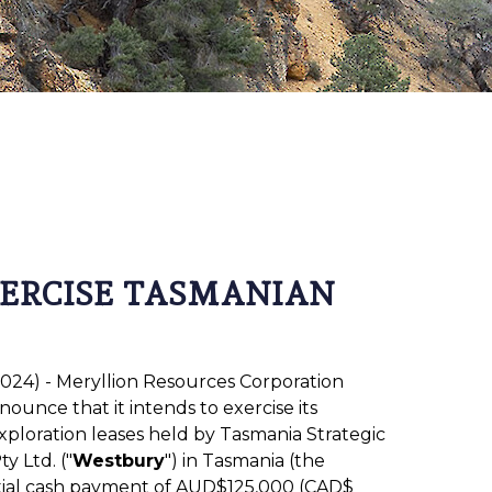
XERCISE TASMANIAN
 2024) - Meryllion Resources Corporation
nnounce that it intends to exercise its
xploration leases held by Tasmania Strategic
y Ltd. ("
Westbury
") in Tasmania (the
nitial cash payment of AUD$125,000 (CAD$