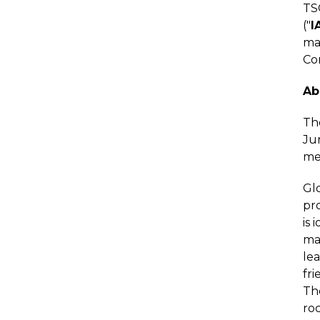
TS
("
I
maj
Co
Ab
The
Jur
me
Glo
pro
is 
maj
le
fri
Th
roc