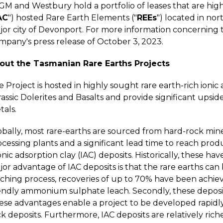
GM and Westbury hold a portfolio of leases that are high
AC
") hosted Rare Earth Elements ("
REEs
") located in nor
or city of Devonport. For more information concerning th
mpany's press release of October 3, 2023.
out the Tasmanian Rare Earths Projects
 Project is hosted in highly sought rare earth-rich ioni
assic Dolerites and Basalts and provide significant upsi
tals.
bally, most rare-earths are sourced from hard-rock mines
cessing plants and a significant lead time to reach prod
ionic adsorption clay (IAC) deposits. Historically, these 
or advantage of IAC deposits is that the rare earths can 
aching process, recoveries of up to 70% have been achiev
endly ammonium sulphate leach. Secondly, these deposits 
ese advantages enable a project to be developed rapidly 
k deposits. Furthermore, IAC deposits are relatively ric