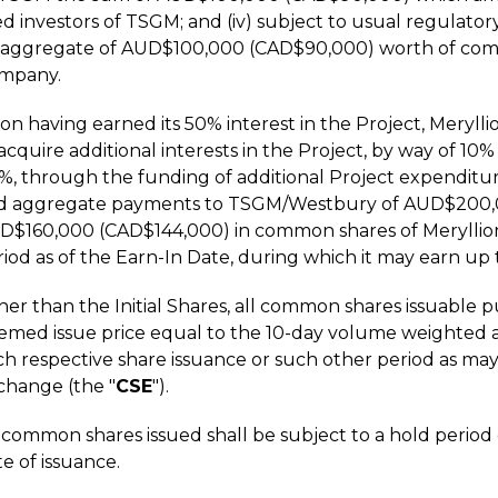
d investors of TSGM; and (iv) subject to usual regulatory
 aggregate of AUD$100,000 (CAD$90,000) worth of commo
mpany.
n having earned its 50% interest in the Project, Meryllio
 acquire additional interests in the Project, by way of 
%, through the funding of additional Project expendit
d aggregate payments to TSGM/Westbury of AUD$200,0
D$160,000 (CAD$144,000) in common shares of Meryllio
iod as of the Earn-In Date, during which it may earn up 
er than the Initial Shares, all common shares issuable p
emed issue price equal to the 10-day volume weighted av
ch respective share issuance or such other period as may
change (the "
CSE
").
l common shares issued shall be subject to a hold perio
e of issuance.