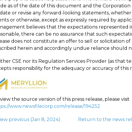
de as of the date of this document and the Corporation d
date or revise any forward-looking statements, whether a
nts or otherwise, except as expressly required by applica
nagement believes that the expectations represented i
asonable, there can be no assurance that such expectatio
ease does not constitute an offer to sell or solicitation of
scribed herein and accordingly undue reliance should n
ther CSE nor its Regulation Services Provider (as that ter
epts responsibility for the adequacy or accuracy of this r
view the source version of this press release, please visit
tps://www.newsfilecorp.com/release/194252
iew previous
(Jan 8, 2024)
Return to
the news re