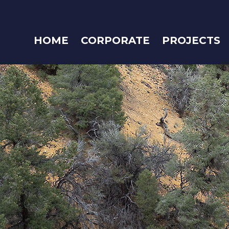
HOME
CORPORATE
PROJECTS