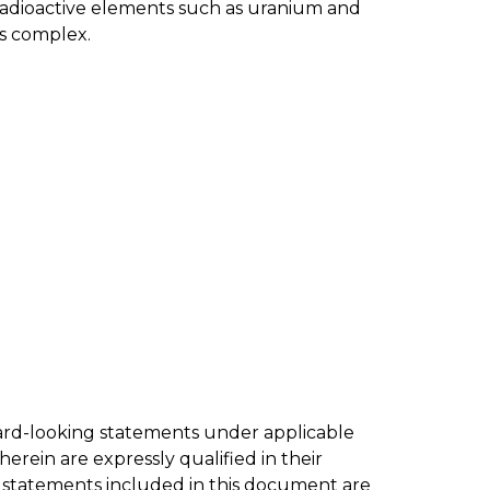
 radioactive elements such as uranium and
ss complex.
ward-looking statements under applicable
erein are expressly qualified in their
g statements included in this document are