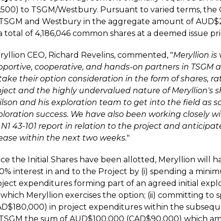
2,500) to TSGM/Westbury. Pursuant to varied terms, the
 TSGM and Westbury in the aggregate amount of AUD$2
a total of 4,186,046 common shares at a deemed issue pri
ryllion CEO, Richard Revelins, commented, "
Meryllion is
pportive, cooperative, and hands-on partners in TSGM a
take their option consideration in the form of shares, ra
oject and the highly undervalued nature of Meryllion's s
ilson and his exploration team to get into the field as 
ploration success. We have also been working closely w
N1 43-101 report in relation to the project and anticipate
lease within the next two weeks.
"
e the Initial Shares have been allotted, Meryllion will ha
50% interest in and to the Project by (i) spending a m
ject expenditures forming part of an agreed initial expl
 which Meryllion exercises the option; (ii) committing t
AD$180,000) in project expenditures within the subseque
 TSGM the sum of AUD$100,000 (CAD$90,000) which amo